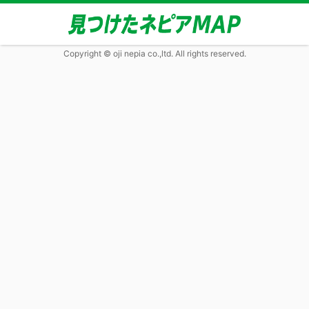
Copyright © oji nepia co.,ltd. All rights reserved.