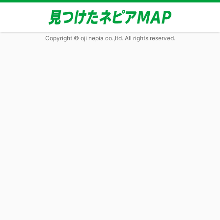
Copyright © oji nepia co.,ltd. All rights reserved.