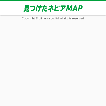
Copyright © oji nepia co.,ltd. All rights reserved.