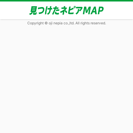
Copyright © oji nepia co.,ltd. All rights reserved.