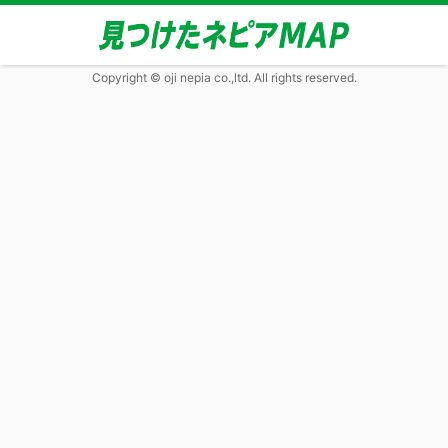
Copyright © oji nepia co.,ltd. All rights reserved.