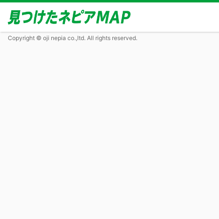
Copyright © oji nepia co.,ltd. All rights reserved.