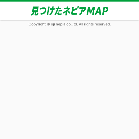
Copyright © oji nepia co.,ltd. All rights reserved.