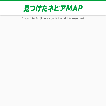
Copyright © oji nepia co.,ltd. All rights reserved.