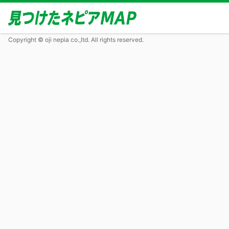
Copyright © oji nepia co.,ltd. All rights reserved.