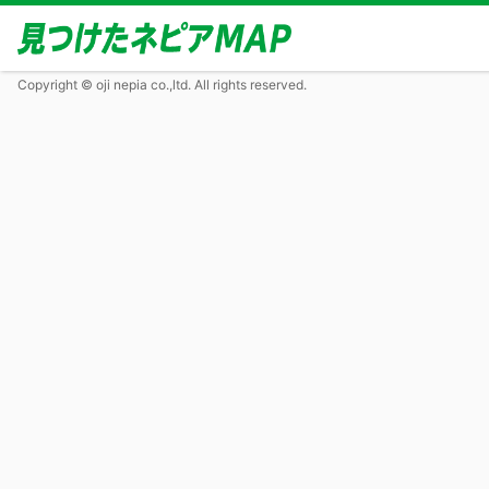
Copyright © oji nepia co.,ltd. All rights reserved.