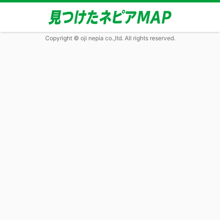
Copyright © oji nepia co.,ltd. All rights reserved.