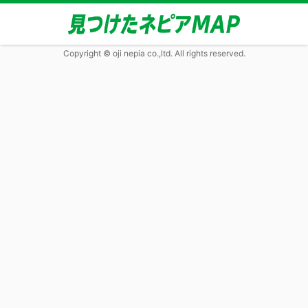
Copyright © oji nepia co.,ltd. All rights reserved.