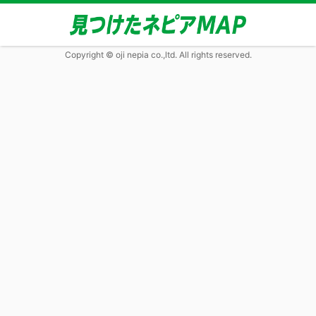
Copyright © oji nepia co.,ltd. All rights reserved.