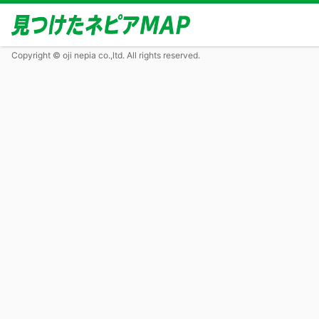
Copyright © oji nepia co.,ltd. All rights reserved.