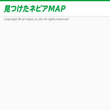
Copyright © oji nepia co.,ltd. All rights reserved.