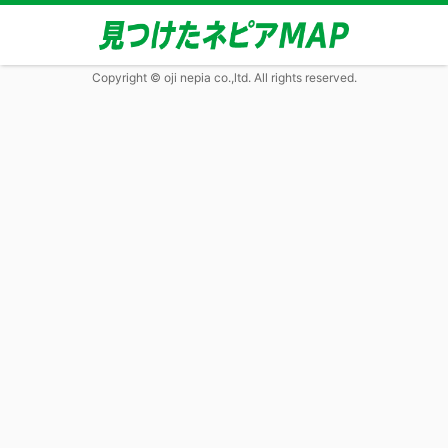
Copyright © oji nepia co.,ltd. All rights reserved.