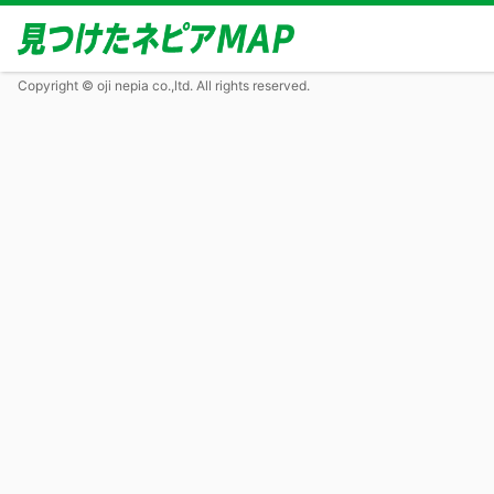
Copyright © oji nepia co.,ltd. All rights reserved.