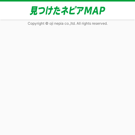
Copyright © oji nepia co.,ltd. All rights reserved.