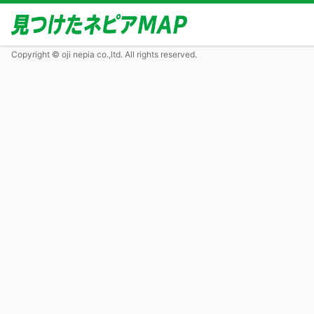
Copyright © oji nepia co.,ltd. All rights reserved.