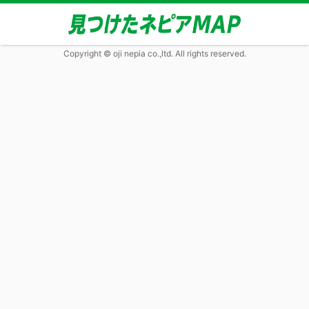
Copyright © oji nepia co.,ltd. All rights reserved.