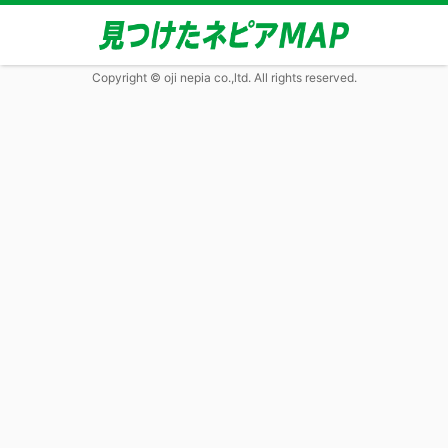
Copyright © oji nepia co.,ltd. All rights reserved.