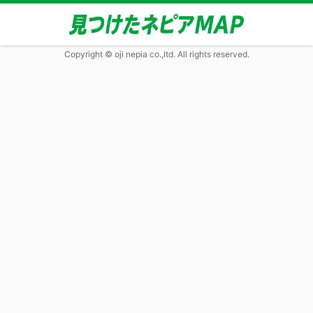
Copyright © oji nepia co.,ltd. All rights reserved.