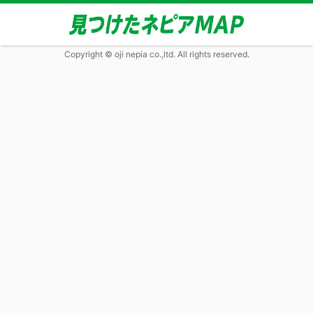
Copyright © oji nepia co.,ltd. All rights reserved.