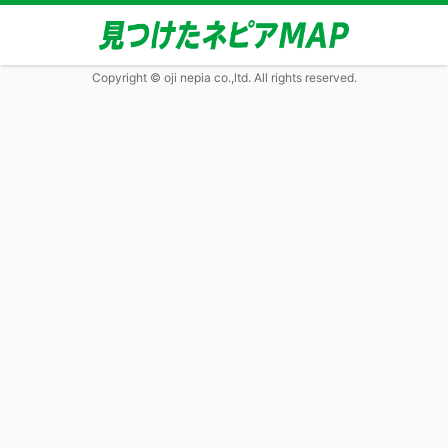
Copyright © oji nepia co.,ltd. All rights reserved.