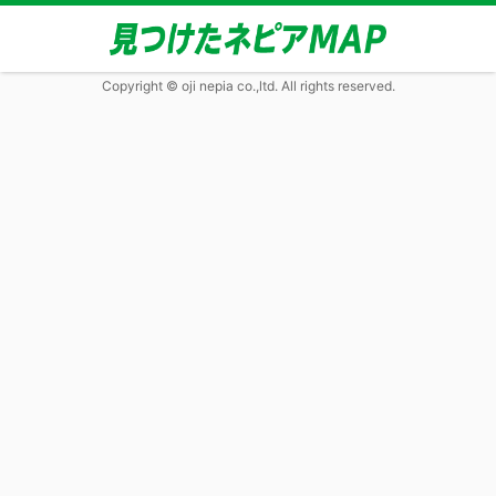
Copyright © oji nepia co.,ltd. All rights reserved.