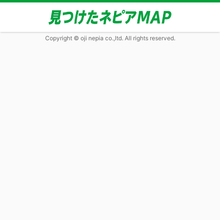
Copyright © oji nepia co.,ltd. All rights reserved.