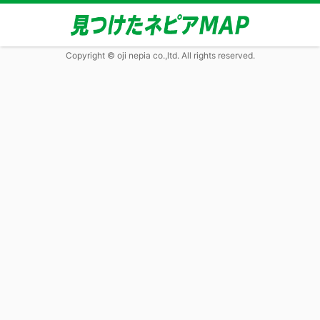
Copyright © oji nepia co.,ltd. All rights reserved.