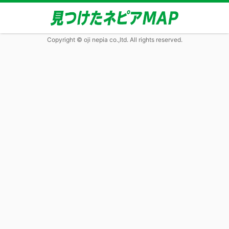
Copyright © oji nepia co.,ltd. All rights reserved.