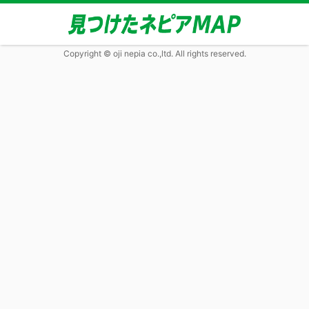
Copyright © oji nepia co.,ltd. All rights reserved.