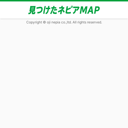
Copyright © oji nepia co.,ltd. All rights reserved.