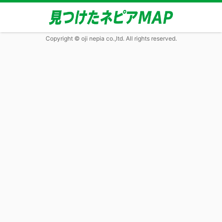
Copyright © oji nepia co.,ltd. All rights reserved.