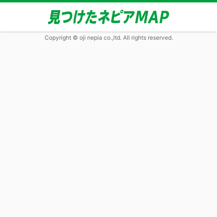
Copyright © oji nepia co.,ltd. All rights reserved.