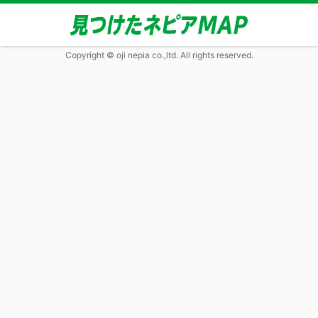
Copyright © oji nepia co.,ltd. All rights reserved.