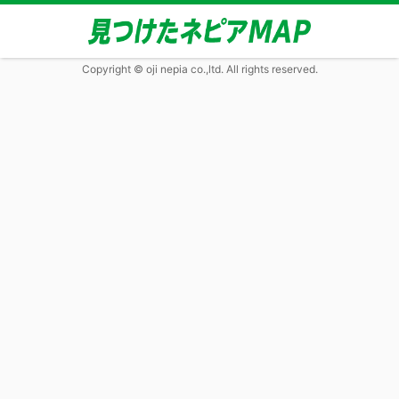
Copyright © oji nepia co.,ltd. All rights reserved.