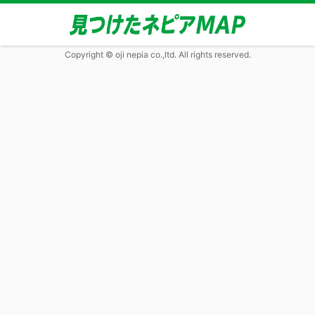
Copyright © oji nepia co.,ltd. All rights reserved.