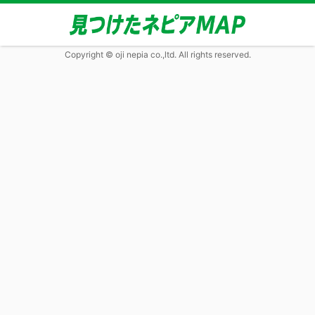
Copyright © oji nepia co.,ltd. All rights reserved.