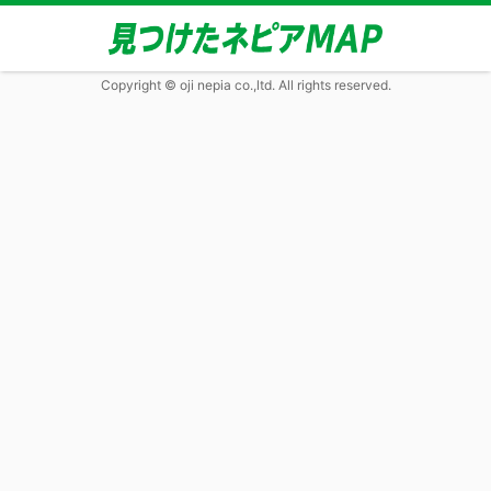
Copyright © oji nepia co.,ltd. All rights reserved.