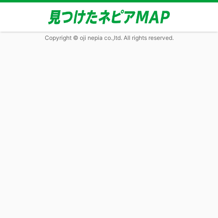
Copyright © oji nepia co.,ltd. All rights reserved.