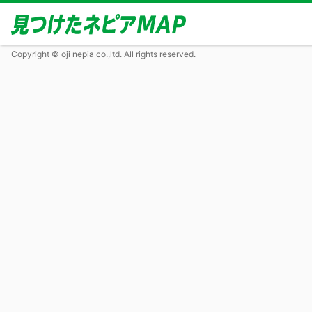
Copyright © oji nepia co.,ltd. All rights reserved.