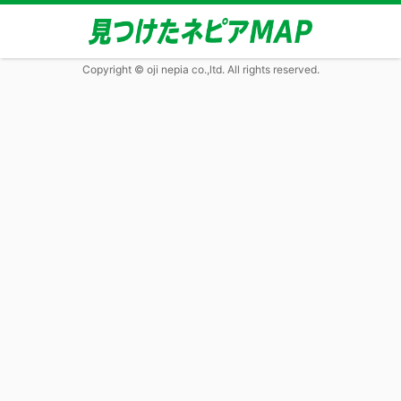
Copyright © oji nepia co.,ltd. All rights reserved.