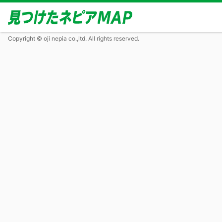
Copyright © oji nepia co.,ltd. All rights reserved.