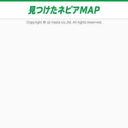
Copyright © oji nepia co.,ltd. All rights reserved.