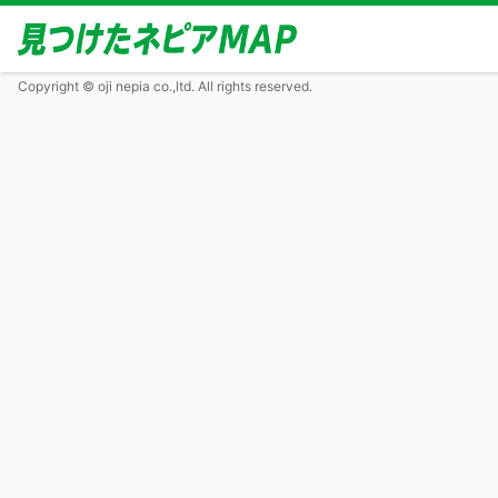
Copyright © oji nepia co.,ltd. All rights reserved.