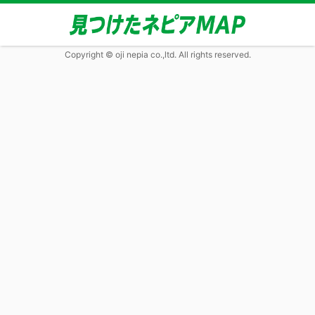
Copyright © oji nepia co.,ltd. All rights reserved.