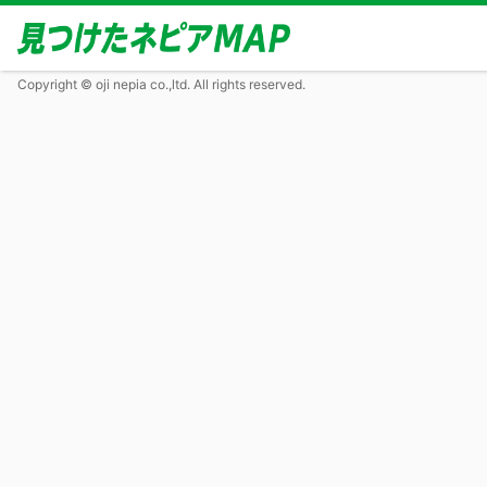
Copyright © oji nepia co.,ltd. All rights reserved.