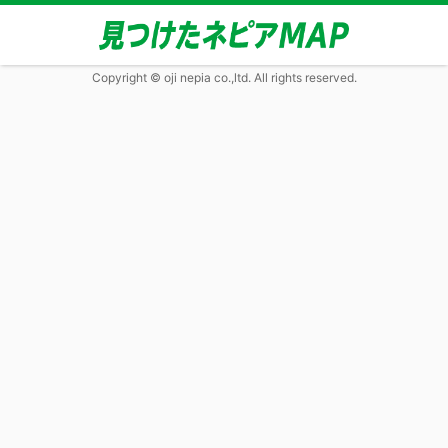
Copyright © oji nepia co.,ltd. All rights reserved.