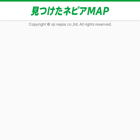
Copyright © oji nepia co.,ltd. All rights reserved.