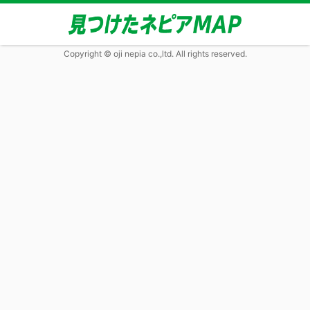
Copyright © oji nepia co.,ltd. All rights reserved.