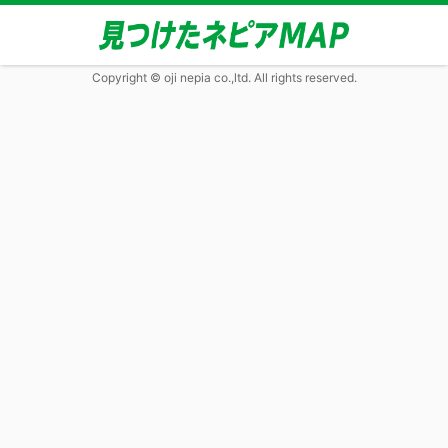
Copyright © oji nepia co.,ltd. All rights reserved.