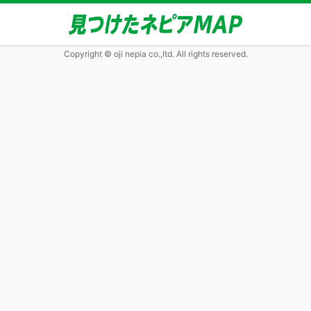
Copyright © oji nepia co.,ltd. All rights reserved.